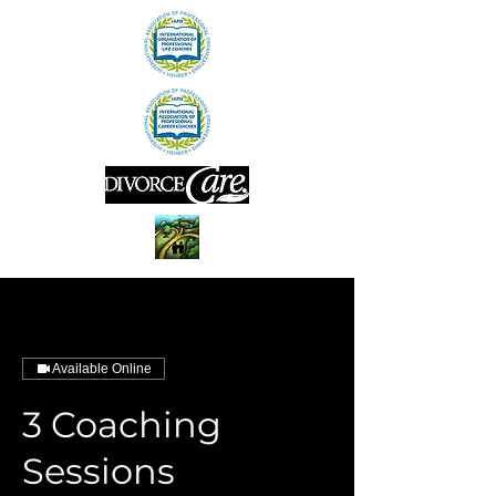
Available Online
3 Coaching
Sessions