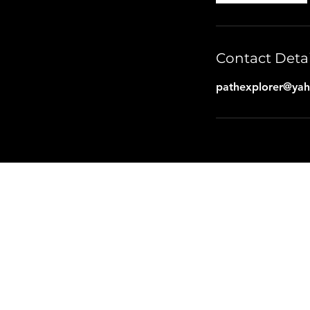
Contact Detai
pathexplorer@ya