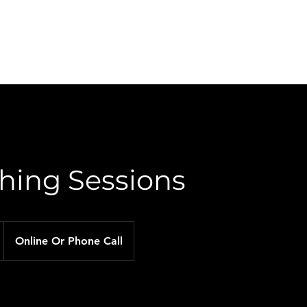
About Me
Services
Plans & Pricing
Contact Me
hing Sessions
Online Or Phone Call