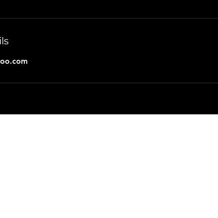
ls
hoo.com
joem@pathexplorer.net
or call 985-685-9277
©2024 by Path Explorer.
Marketing
&
Web Design
By
HT-Social
Terms of Engagement